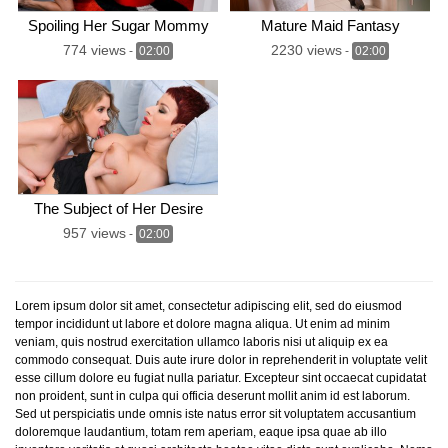
Spoiling Her Sugar Mommy
Mature Maid Fantasy
774 views
2230 views
-
02:00
-
02:00
The Subject of Her Desire
957 views
-
02:00
Lorem ipsum dolor sit amet, consectetur adipiscing elit, sed do eiusmod
tempor incididunt ut labore et dolore magna aliqua. Ut enim ad minim
veniam, quis nostrud exercitation ullamco laboris nisi ut aliquip ex ea
commodo consequat. Duis aute irure dolor in reprehenderit in voluptate velit
esse cillum dolore eu fugiat nulla pariatur. Excepteur sint occaecat cupidatat
non proident, sunt in culpa qui officia deserunt mollit anim id est laborum.
Sed ut perspiciatis unde omnis iste natus error sit voluptatem accusantium
doloremque laudantium, totam rem aperiam, eaque ipsa quae ab illo