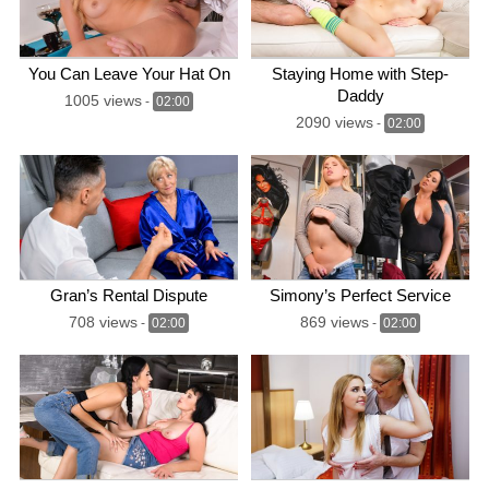
You Can Leave Your Hat On
Staying Home with Step-
Daddy
1005 views
-
02:00
2090 views
-
02:00
Gran’s Rental Dispute
Simony’s Perfect Service
708 views
869 views
-
02:00
-
02:00