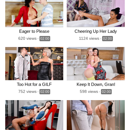
Eager to Please
Cheering Up Her Lady
620 views
1124 views
-
02:00
-
02:00
Too Hot for a GILF
Keep It Down, Gran!
752 views
598 views
-
02:00
-
02:00