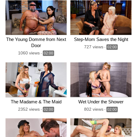
The Young Domme from Next
Step-Mom Saves the Night
Door
727 views
-
02:00
1060 views
-
02:00
The Madame & The Maid
Wet Under the Shower
2352 views
802 views
-
02:00
-
02:00