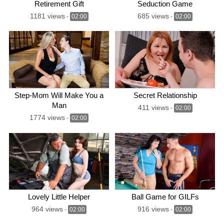
Retirement Gift
Seduction Game
1181 views
685 views
-
02:00
-
02:00
Step-Mom Will Make You a
Secret Relationship
Man
411 views
-
02:00
1774 views
-
02:00
Lovely Little Helper
Ball Game for GILFs
964 views
916 views
-
02:00
-
02:00