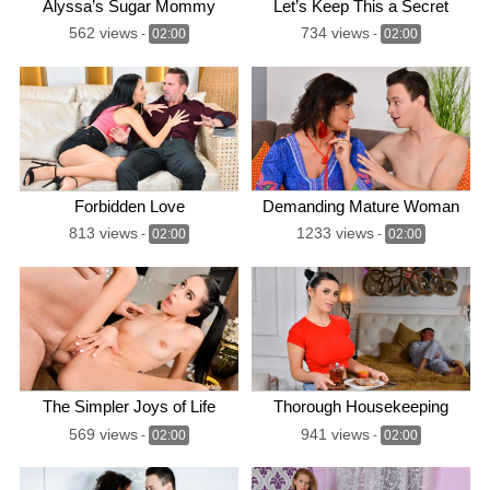
Alyssa’s Sugar Mommy
Let’s Keep This a Secret
562 views
734 views
-
02:00
-
02:00
Forbidden Love
Demanding Mature Woman
813 views
1233 views
-
02:00
-
02:00
The Simpler Joys of Life
Thorough Housekeeping
569 views
941 views
-
02:00
-
02:00