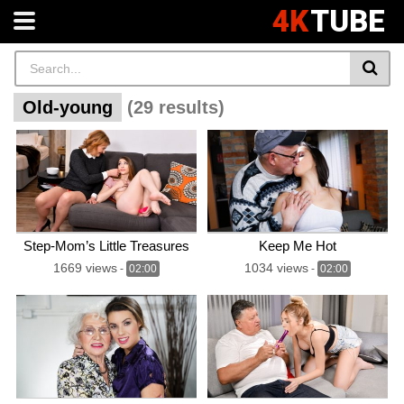
4K
TUBE
Old-young
(29 results)
Step-Mom’s Little Treasures
Keep Me Hot
1669 views
1034 views
-
02:00
-
02:00